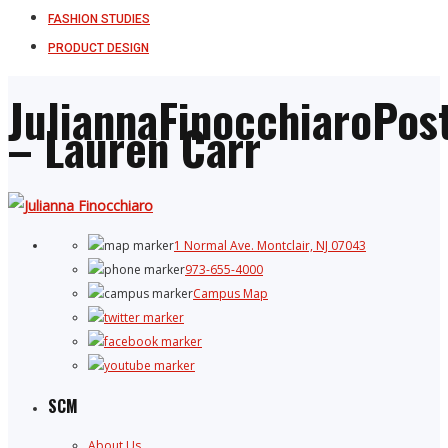
FASHION STUDIES
PRODUCT DESIGN
JuliannaFinocchiaroPos
– Lauren Carr
1 Normal Ave. Montclair, NJ 07043
973-655-4000
Campus Map
SCM
About Us