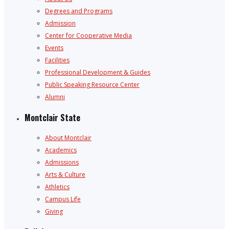
Degrees and Programs
Admission
Center for Cooperative Media
Events
Facilities
Professional Development & Guides
Public Speaking Resource Center
Alumni
Montclair State
About Montclair
Academics
Admissions
Arts & Culture
Athletics
Campus Life
Giving