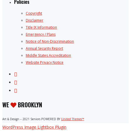
Policies
Copyright
Disclaimer
Title IX Information
Emergency / Plans
Notice of Non-Discrimination
Annual Security Report
Middle States Accreditation
Website Privacy Notice
WE
BROOKLYN
Art & Design – 2021 Seniors POWERED BY
United Themes™
WordPress Image Lightbox Plugin