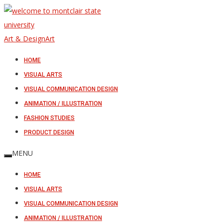
Art & Design
Art
HOME
VISUAL ARTS
VISUAL COMMUNICATION DESIGN
ANIMATION / ILLUSTRATION
FASHION STUDIES
PRODUCT DESIGN
MENU
HOME
VISUAL ARTS
VISUAL COMMUNICATION DESIGN
ANIMATION / ILLUSTRATION