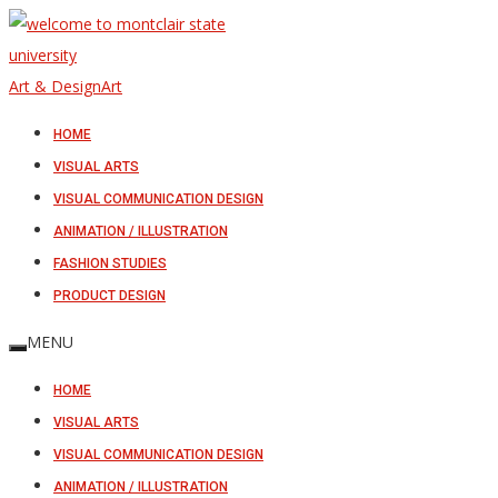
Art & Design
Art
HOME
VISUAL ARTS
VISUAL COMMUNICATION DESIGN
ANIMATION / ILLUSTRATION
FASHION STUDIES
PRODUCT DESIGN
MENU
HOME
VISUAL ARTS
VISUAL COMMUNICATION DESIGN
ANIMATION / ILLUSTRATION