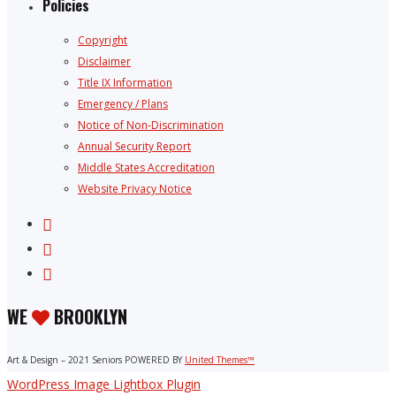
Policies
Copyright
Disclaimer
Title IX Information
Emergency / Plans
Notice of Non-Discrimination
Annual Security Report
Middle States Accreditation
Website Privacy Notice
WE
BROOKLYN
Art & Design – 2021 Seniors POWERED BY
United Themes™
WordPress Image Lightbox Plugin