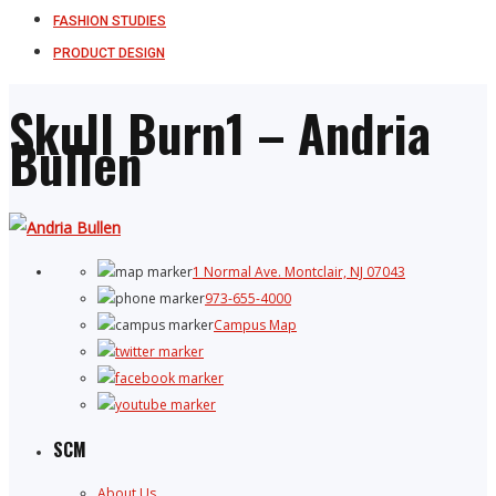
FASHION STUDIES
PRODUCT DESIGN
Skull Burn1 – Andria
Bullen
1 Normal Ave. Montclair, NJ 07043
973-655-4000
Campus Map
SCM
About Us