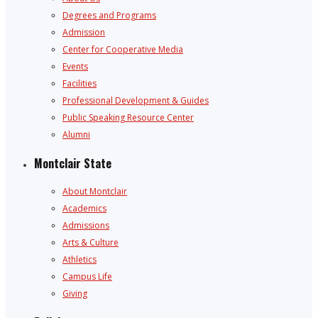
Degrees and Programs
Admission
Center for Cooperative Media
Events
Facilities
Professional Development & Guides
Public Speaking Resource Center
Alumni
Montclair State
About Montclair
Academics
Admissions
Arts & Culture
Athletics
Campus Life
Giving