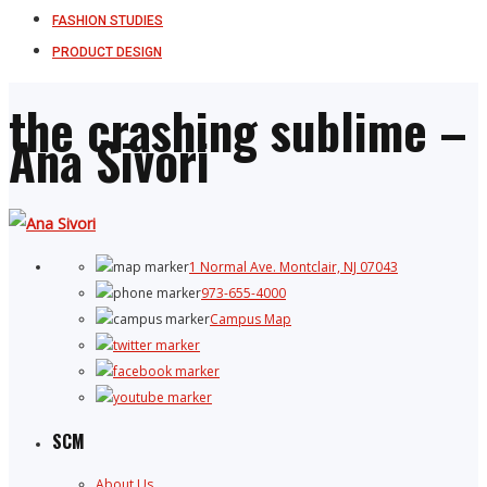
FASHION STUDIES
PRODUCT DESIGN
the crashing sublime –
Ana Sivori
1 Normal Ave. Montclair, NJ 07043
973-655-4000
Campus Map
SCM
About Us