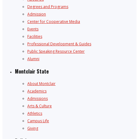
Degrees and Programs
Admission
Center for Cooperative Media
Events
Facilities
Professional Development & Guides
Public Speaking Resource Center
Alumni
Montclair State
About Montclair
Academics
Admissions
Arts & Culture
Athletics
Campus Life
Giving