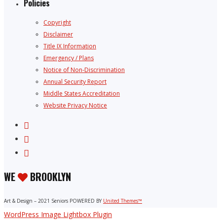
Policies
Copyright
Disclaimer
Title IX Information
Emergency / Plans
Notice of Non-Discrimination
Annual Security Report
Middle States Accreditation
Website Privacy Notice
WE
BROOKLYN
Art & Design – 2021 Seniors POWERED BY
United Themes™
WordPress Image Lightbox Plugin