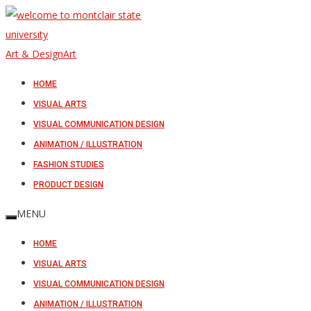
Art & Design
Art
HOME
VISUAL ARTS
VISUAL COMMUNICATION DESIGN
ANIMATION / ILLUSTRATION
FASHION STUDIES
PRODUCT DESIGN
MENU
HOME
VISUAL ARTS
VISUAL COMMUNICATION DESIGN
ANIMATION / ILLUSTRATION